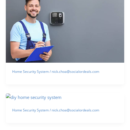
Home Security System
/
nick.choa@socialordeals.com
Home Security System
/
nick.choa@socialordeals.com