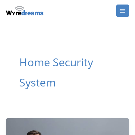
Skip
to
content
Home Security
System