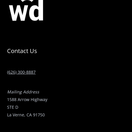
Contact Us
(626) 300-8887
Mailing Address
1588 Arrow Highway
STE D
La Verne, CA 91750