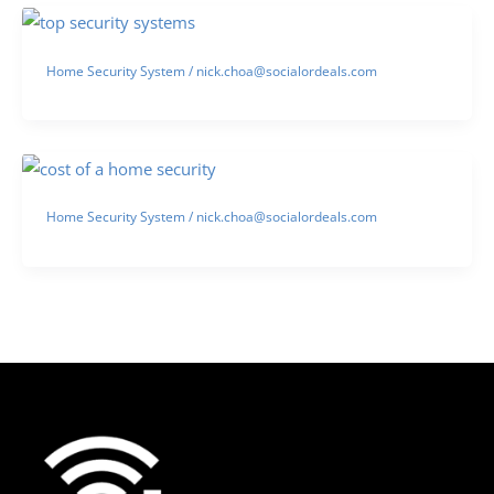
Home Security System
/
nick.choa@socialordeals.com
Home Security System
/
nick.choa@socialordeals.com