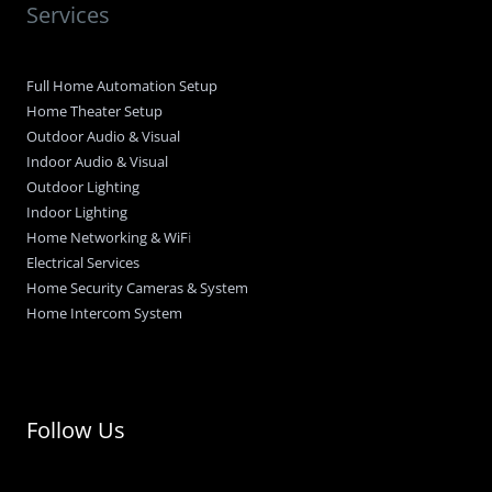
Services
Full Home Automation Setup
Home Theater Setup
Outdoor Audio & Visual
Indoor Audio & Visual
Outdoor Lighting
Indoor Lighting
Home Networking & WiF
i
Electrical Services
Home Security Cameras & System
Home Intercom System
Follow Us